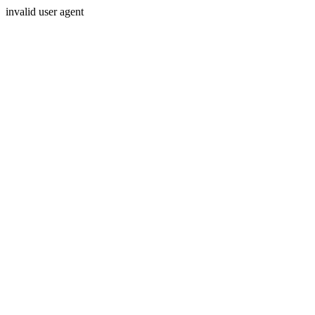
invalid user agent