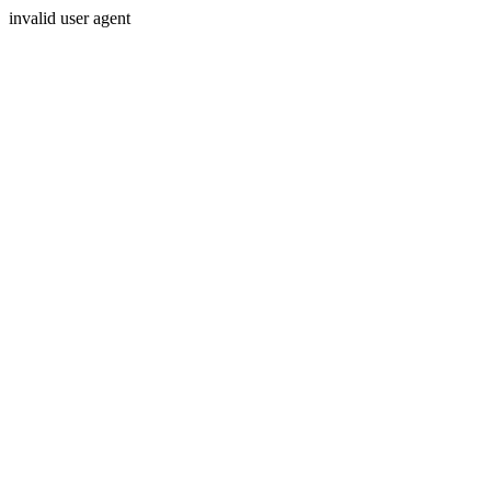
invalid user agent